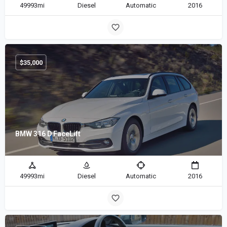
49993mi
Diesel
Automatic
2016
$
35,000
BMW 316 D FaceLift
49993mi
Diesel
Automatic
2016