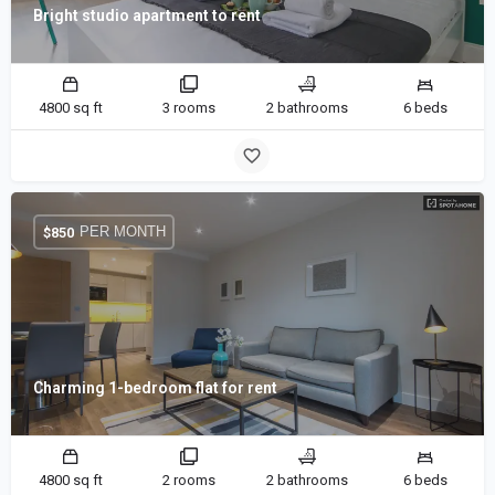
Bright studio apartment to rent
4800 sq ft
3 rooms
2 bathrooms
6 beds
PER MONTH
$
850
Charming 1-bedroom flat for rent
4800 sq ft
2 rooms
2 bathrooms
6 beds