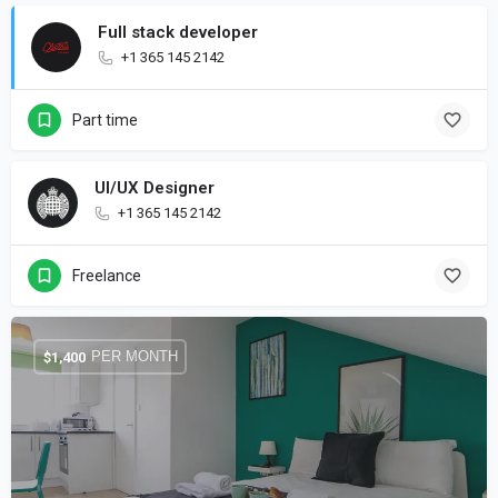
Full stack developer
+1 365 145 2142
Part time
UI/UX Designer
+1 365 145 2142
Freelance
PER MONTH
$
1,400