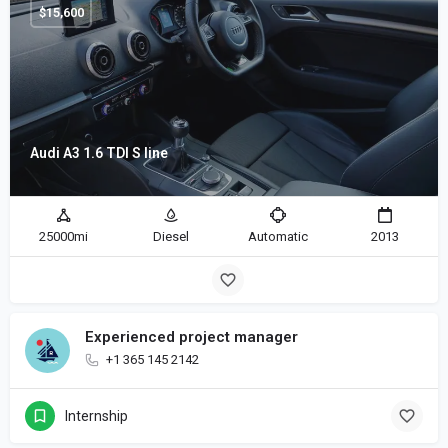
$
15,600
Audi A3 1.6 TDI S line
25000mi
Diesel
Automatic
2013
Experienced project manager
+1 365 145 2142
Internship