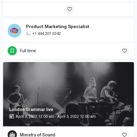
Product Marketing Specialist
+1 444 201 3242
Full time
London Grammar live
April 3, 2022 12:00 am - April 5, 2022 12:00 am
Ministry of Sound