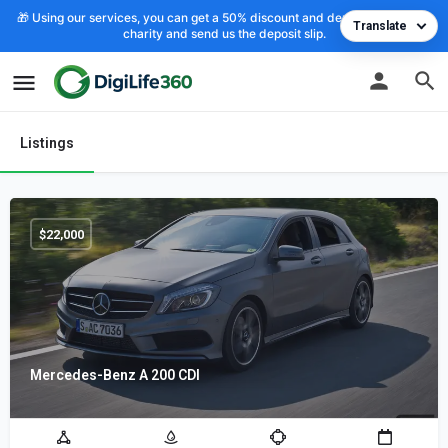
🎁 Using our services, you can get a 50% discount and deposit the cost to
Translate
charity and send us the deposit slip.
Listings
$
22,000
Mercedes-Benz A 200 CDI