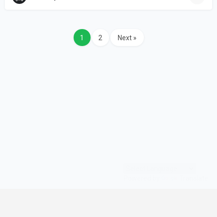
1
2
Next »
Powered by
Translate