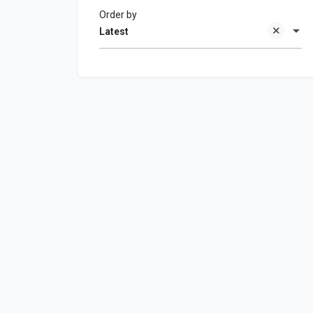
Order by
Latest