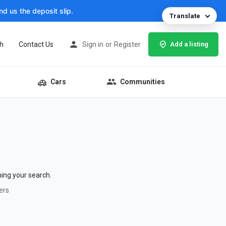
d us the deposit slip.
Translate
h
Contact Us
Sign in
or
Register
Add a listing
Cars
Communities
hing your search.
ers