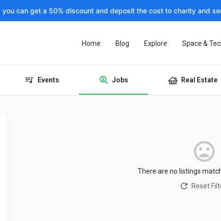
, you can get a 50% discount and deposit the cost to charity and sen
Home
Blog
Explore
Space & Tec
Events
Jobs
Real Estate
There are no listings matc
Reset Filt