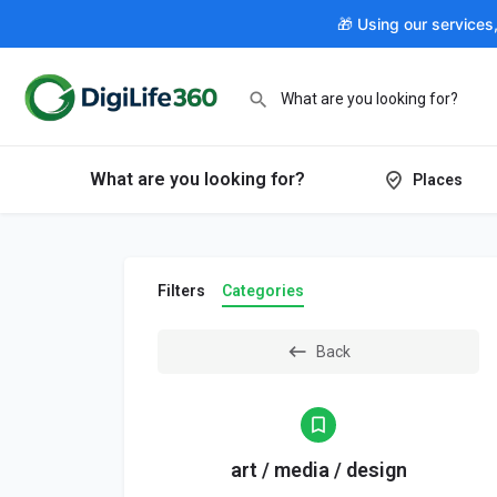
🎁 Using our services
What are you looking for?
Places
Filters
Categories
Back
art / media / design