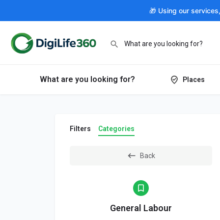
🎁 Using our services
What are you looking for?
Places
Filters
Categories
Back
General Labour