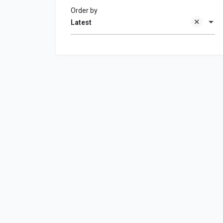
Order by
Latest