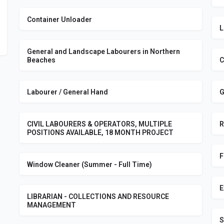
Container Unloader
L
General and Landscape Labourers in Northern
Beaches
C
Labourer / General Hand
G
CIVIL LABOURERS & OPERATORS, MULTIPLE
R
POSITIONS AVAILABLE, 18 MONTH PROJECT
F
Window Cleaner (Summer - Full Time)
E
LIBRARIAN - COLLECTIONS AND RESOURCE
MANAGEMENT
S