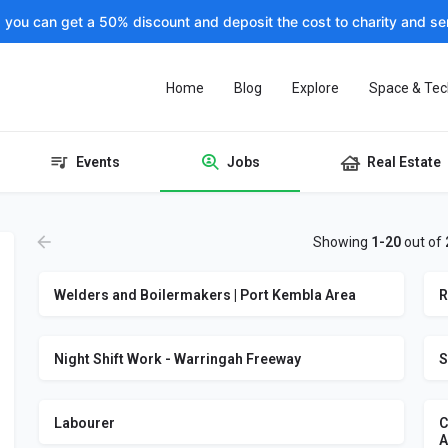
, you can get a 50% discount and deposit the cost to charity and sen
Home
Blog
Explore
Space & Tec
Events
Jobs
Real Estate
Showing
1-20
out of
Welders and Boilermakers | Port Kembla Area
R
Night Shift Work - Warringah Freeway
S
Labourer
C
A