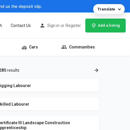
d us the deposit slip.
Translate
h
Contact Us
Sign in
or
Register
Add a listing
Cars
Communities
285
results
igging Labourer
killed Labourer
ertificate III Landscape Construction
pprenticeship