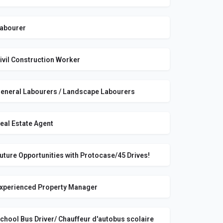
abourer
ivil Construction Worker
eneral Labourers / Landscape Labourers
eal Estate Agent
uture Opportunities with Protocase/45 Drives!
xperienced Property Manager
chool Bus Driver/ Chauffeur d'autobus scolaire