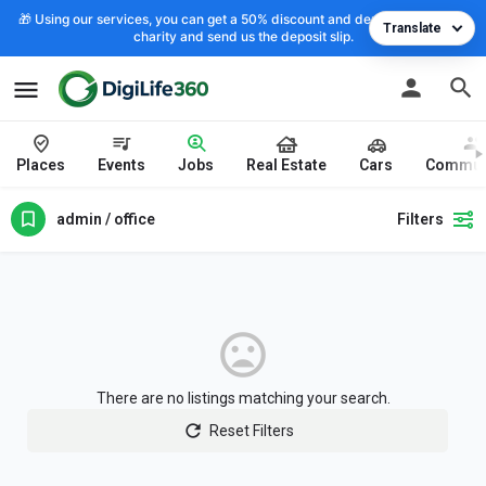
🎁 Using our services, you can get a 50% discount and deposit the cost to
Translate
charity and send us the deposit slip.
Places
Events
Jobs
Real Estate
Cars
Commun
admin / office
Filters
There are no listings matching your search.
Reset Filters