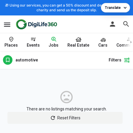
🎁 Using our services, you can get a 50% discount and deposit the cost to
Translate
charity and send us the deposit slip.
Places
Events
Jobs
Real Estate
Cars
Commun
automotive
Filters
There are no listings matching your search.
Reset Filters