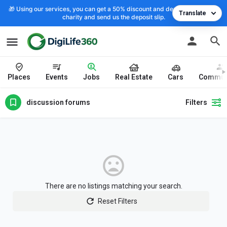
🎁 Using our services, you can get a 50% discount and deposit the cost to
Translate
charity and send us the deposit slip.
Places
Events
Jobs
Real Estate
Cars
Commun
discussion forums
Filters
There are no listings matching your search.
Reset Filters