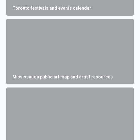
Toronto festivals and events calendar
Mississauga public art map and artist resources