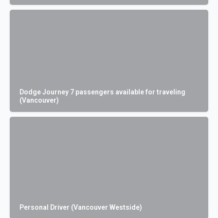
Dodge Journey 7 passengers available for traveling
(Vancouver)
Personal Driver (Vancouver Westside)