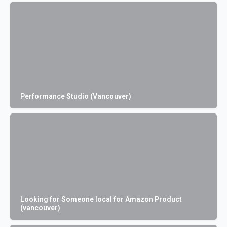
Performance Studio (Vancouver)
Looking for Someone local for Amazon Product
(vancouver)