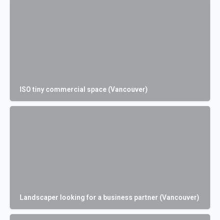
ISO tiny commercial space (Vancouver)
Landscaper looking for a business partner (Vancouver)