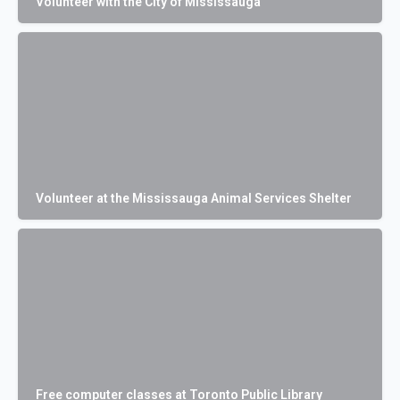
Volunteer with the City of Mississauga
Volunteer at the Mississauga Animal Services Shelter
Free computer classes at Toronto Public Library