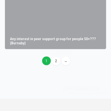
Any interest in peer support group for people 50+???
(Burnaby)
1
2
→
Powered by
Translate