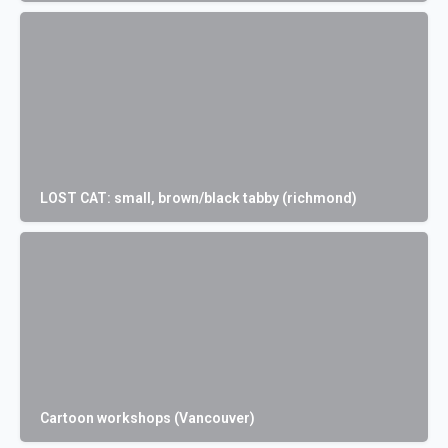
LOST CAT: small, brown/black tabby (richmond)
Cartoon workshops (Vancouver)