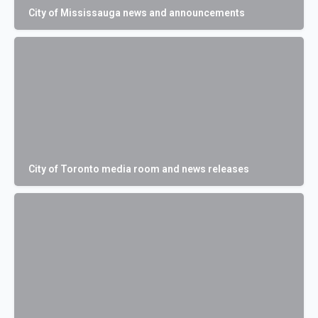
City of Mississauga news and announcements
City of Toronto media room and news releases