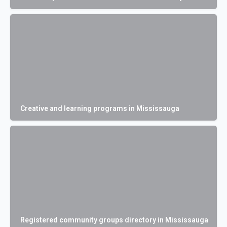
Creative and learning programs in Mississauga
Registered community groups directory in Mississauga