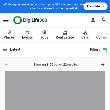
🎁 Using our services, you can get a 50% discount and deposit the cost to
Translate
charity and send us the deposit slip.
Places
Events
Jobs
Real Estate
Cars
Commun
Latest
Filters
Showing
1-20
out of
22
results