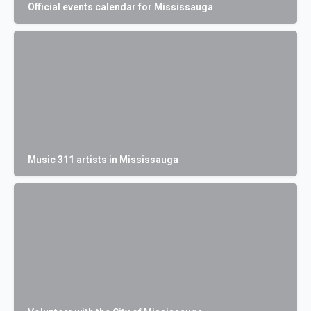
Official events calendar for Mississauga
Music 311 artists in Mississauga