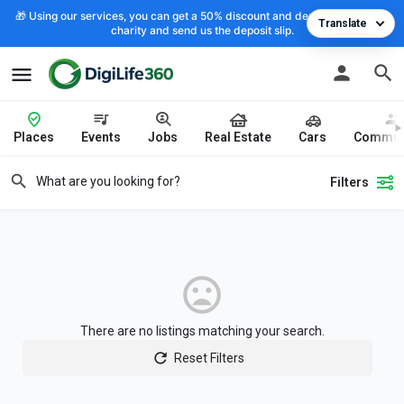
🎁 Using our services, you can get a 50% discount and deposit the cost to
Translate
charity and send us the deposit slip.
Places
Events
Jobs
Real Estate
Cars
Commun
Filters
There are no listings matching your search.
Reset Filters