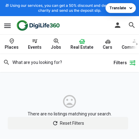
🎁 Using our services, you can get a 50% discount and deposit the cost to
Translate
charity and send us the deposit slip.
Places
Events
Jobs
Real Estate
Cars
Commun
Filters
There are no listings matching your search.
Reset Filters