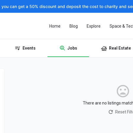
, you can get a 50% discount and deposit the cost to charity and sen
Home
Blog
Explore
Space & Tec
Events
Jobs
Real Estate
There are no listings matc
Reset Filt