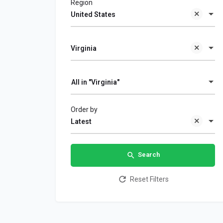
Region
United States
Virginia
All in "Virginia"
Order by
Latest
Search
Reset Filters