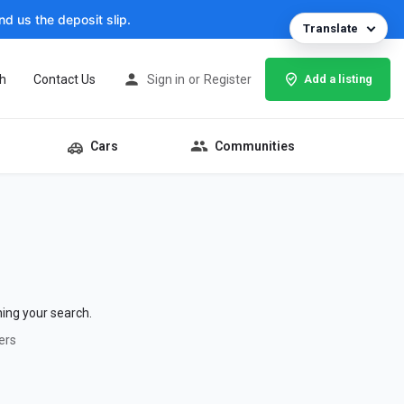
d us the deposit slip.
Translate
h
Contact Us
Sign in
or
Register
Add a listing
Cars
Communities
hing your search.
ers