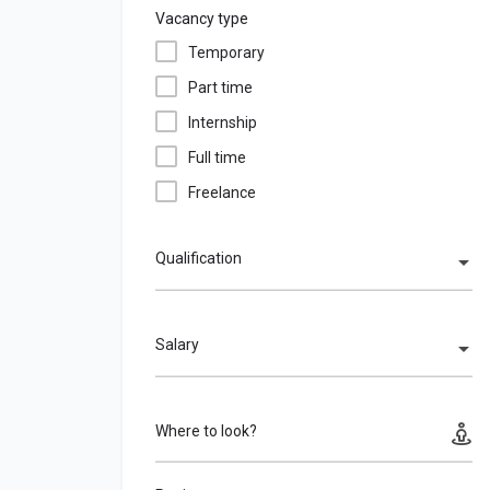
Vacancy type
Temporary
Part time
Internship
Full time
Freelance
Qualification
Salary
Where to look?