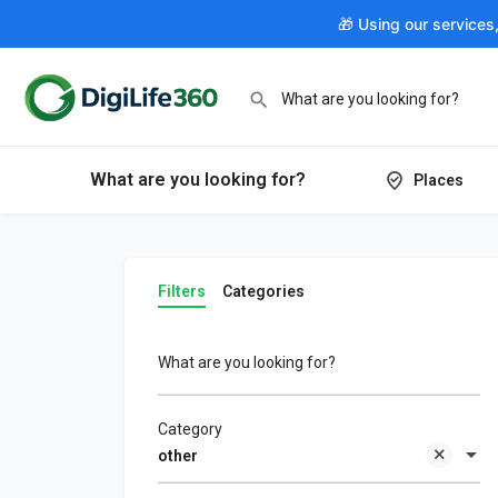
🎁 Using our services
What are you looking for?
Places
Filters
Categories
What are you looking for?
Category
other