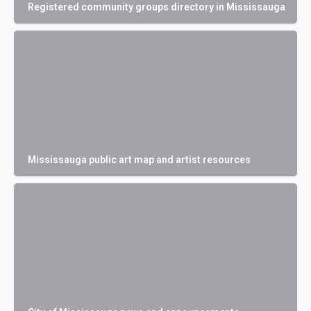
Registered community groups directory in Mississauga
Mississauga public art map and artist resources