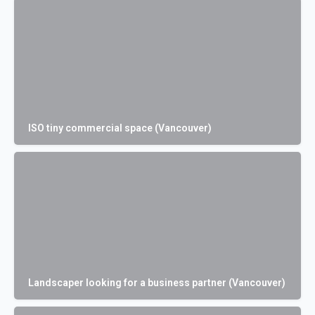
ISO tiny commercial space (Vancouver)
Landscaper looking for a business partner (Vancouver)