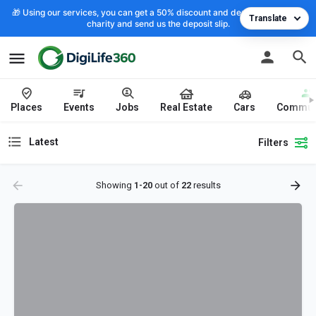
🎁 Using our services, you can get a 50% discount and deposit the cost to
Translate
charity and send us the deposit slip.
Places
Events
Jobs
Real Estate
Cars
Commun
Latest
Filters
Showing
1-20
out of
22
results