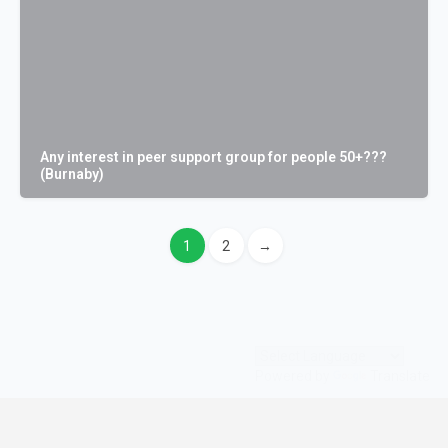
Any interest in peer support group for people 50+???
(Burnaby)
1
2
→
Powered by
Translate