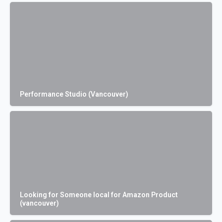
Performance Studio (Vancouver)
Looking for Someone local for Amazon Product
(vancouver)