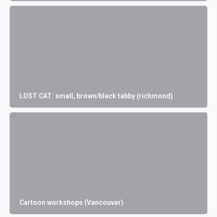
LOST CAT: small, brown/black tabby (richmond)
Cartoon workshops (Vancouver)