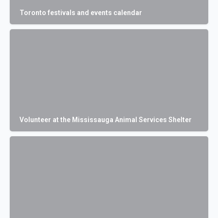
Toronto festivals and events calendar
Volunteer at the Mississauga Animal Services Shelter