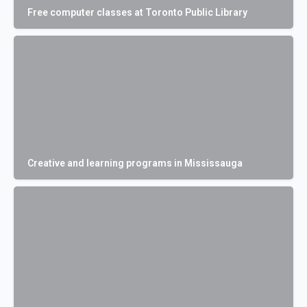
Free computer classes at Toronto Public Library
Creative and learning programs in Mississauga