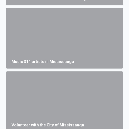
Music 311 artists in Mississauga
Volunteer with the City of Mississauga