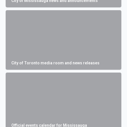
City of Mississauga news and announcements
City of Toronto media room and news releases
Official events calendar for Mississauga