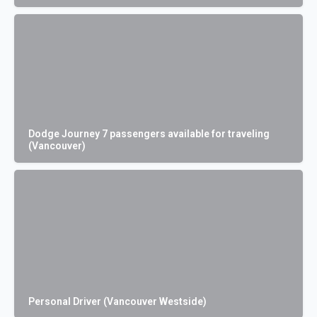
Dodge Journey 7 passengers available for traveling
(Vancouver)
Personal Driver (Vancouver Westside)