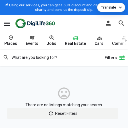
🎁 Using our services, you can get a 50% discount and deposit the cost to
Translate
charity and send us the deposit slip.
Places
Events
Jobs
Real Estate
Cars
Commun
Filters
There are no listings matching your search.
Reset Filters