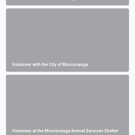
Volunteer with the City of Mississauga
Volunteer at the Mississauga Animal Services Shelter