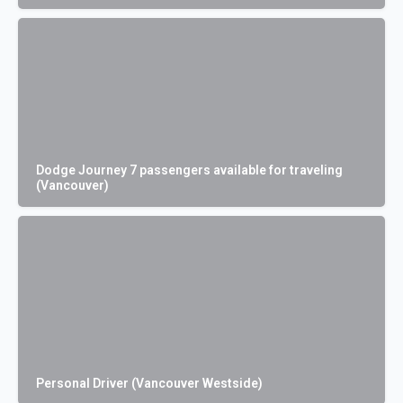
Dodge Journey 7 passengers available for traveling
(Vancouver)
Personal Driver (Vancouver Westside)