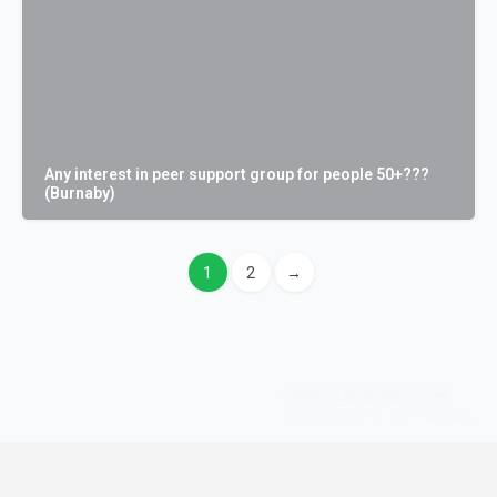
Any interest in peer support group for people 50+???
(Burnaby)
1
2
→
Powered by
Translate