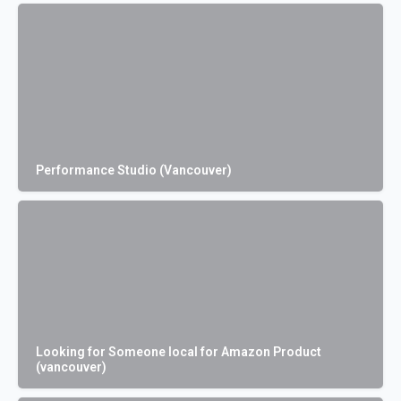
Performance Studio (Vancouver)
Looking for Someone local for Amazon Product
(vancouver)