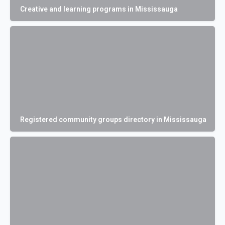
Creative and learning programs in Mississauga
Registered community groups directory in Mississauga