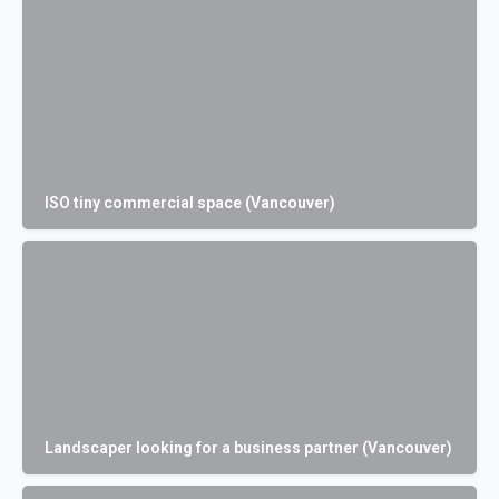
ISO tiny commercial space (Vancouver)
Landscaper looking for a business partner (Vancouver)