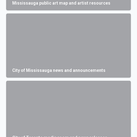
Mississauga public art map and artist resources
City of Mississauga news and announcements