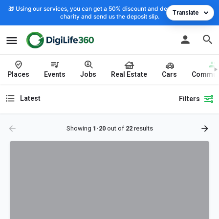
🎁 Using our services, you can get a 50% discount and deposit the cost to
Translate
charity and send us the deposit slip.
Places
Events
Jobs
Real Estate
Cars
Commun
Latest
Filters
Showing
1-20
out of
22
results