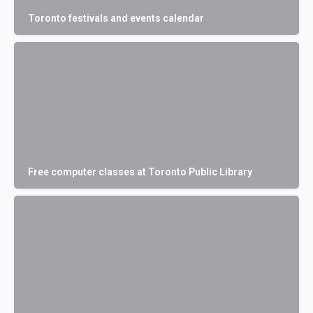
Toronto festivals and events calendar
Free computer classes at Toronto Public Library