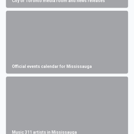
City of Toronto media room and news releases
Official events calendar for Mississauga
Music 311 artists in Mississauga