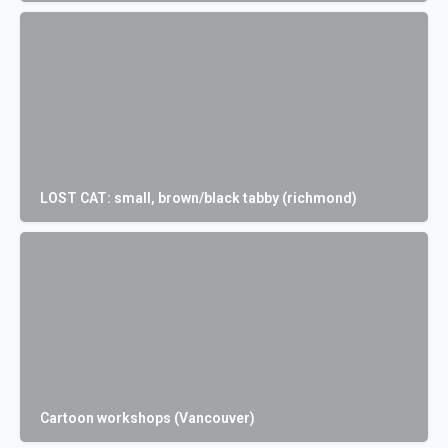
LOST CAT: small, brown/black tabby (richmond)
Cartoon workshops (Vancouver)