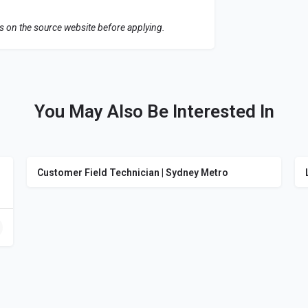
ls on the source website before applying.
You May Also Be Interested In
Customer Field Technician | Sydney Metro