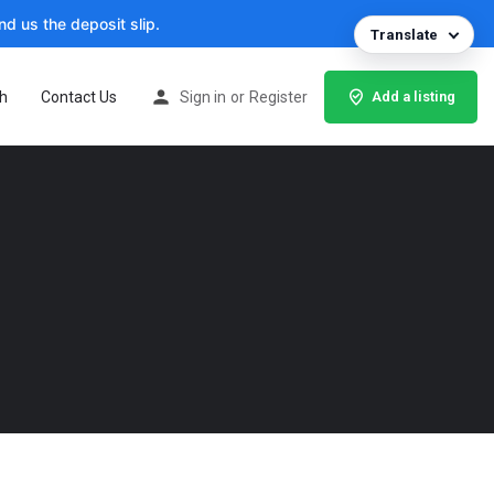
d us the deposit slip.
Translate
h
Contact Us
Sign in
or
Register
Add a listing