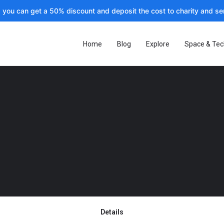
, you can get a 50% discount and deposit the cost to charity and sen
Home
Blog
Explore
Space & Tec
Details