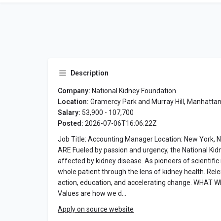
Description
Company:
National Kidney Foundation
Location:
Gramercy Park and Murray Hill, Manhatta
Salary:
53,900 - 107,700
Posted:
2026-07-06T16:06:22Z
Job Title: Accounting Manager Location: New York, N
ARE Fueled by passion and urgency, the National Kidne
affected by kidney disease. As pioneers of scientifi
whole patient through the lens of kidney health. Rel
action, education, and accelerating change. WHAT WE
Values are how we d…
Apply on source website