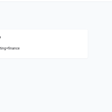
s
ting+finance