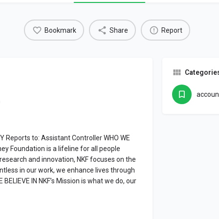
Bookmark
Share
Report
Categorie
accoun
n
Y Reports to: Assistant Controller WHO WE
y Foundation is a lifeline for all people
c research and innovation, NKF focuses on the
entless in our work, we enhance lives through
 BELIEVE IN NKF’s Mission is what we do, our