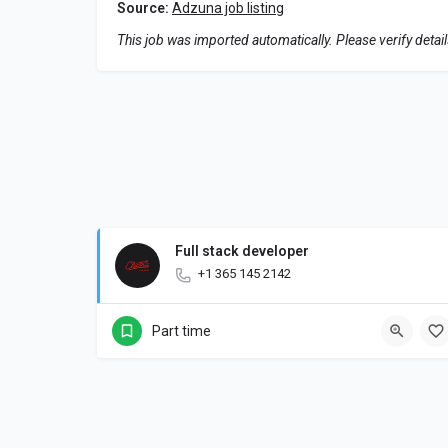
Source:
Adzuna job listing
This job was imported automatically. Please verify detai
Full stack developer
+1 365 145 2142
Part time