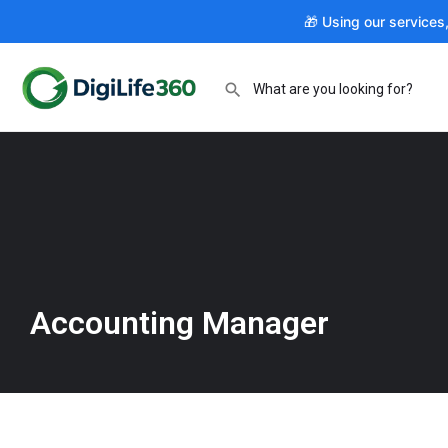
🎁 Using our services
Accounting Manager