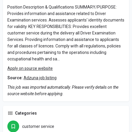
Position Description & Qualifications SUMMARY/PURPOSE:
Provides information and assistance related to Driver
Examination services. Assesses applicants' identity documents
for validity. KEY RESPONSIBILITIES: Provides excellent
customer service during the delivery all Driver Examination
Services. Providing information and assistance to applicants
for all classes of licences. Comply with all regulations, policies
and procedures pertaining to the operations including
occupational health and sa…
Apply on source website
Source:
Adzuna job listing
This job was imported automatically. Please verify details on the
source website before applying.
Categories
customer service