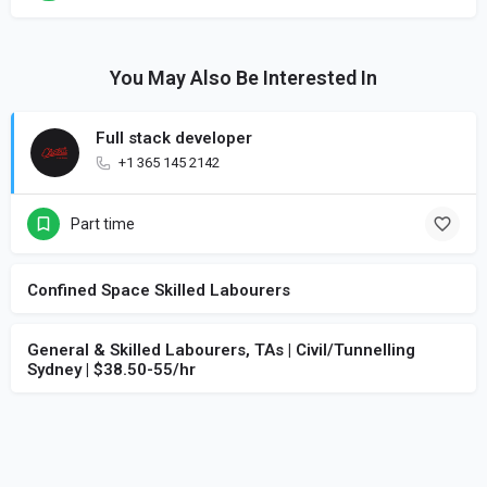
You May Also Be Interested In
Full stack developer
+1 365 145 2142
Part time
Confined Space Skilled Labourers
General & Skilled Labourers, TAs | Civil/Tunnelling
Sydney | $38.50-55/hr