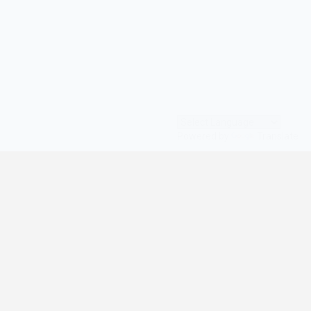
Powered by
Translate
© All Rights Reserved | digilife360