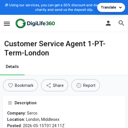
🎁 Using our services, you can get a 50% discount and deposit the cost to
Translate
charity and send us the deposit slip.
Customer Service Agent 1-PT-
Term-London
Details
Bookmark
Share
Report
Description
Company:
Serco
Location:
London, Middlesex
Posted:
2026-05-15T01:24:11Z