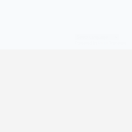
Powered by
Translate
© All Rights Reserved | digilife360