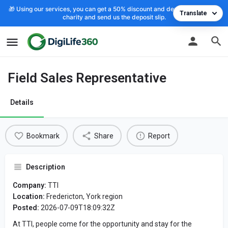
🎁 Using our services, you can get a 50% discount and deposit the cost to
Translate
charity and send us the deposit slip.
Field Sales Representative
Details
Bookmark
Share
Report
Description
Company:
TTI
Location:
Fredericton, York region
Posted:
2026-07-09T18:09:32Z
At TTI, people come for the opportunity and stay for the