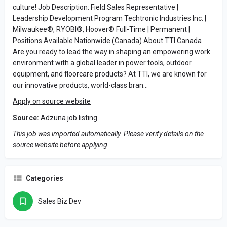
culture! Job Description: Field Sales Representative |
Leadership Development Program Techtronic Industries Inc. |
Milwaukee®, RYOBI®, Hoover® Full-Time | Permanent |
Positions Available Nationwide (Canada) About TTI Canada
Are you ready to lead the way in shaping an empowering work
environment with a global leader in power tools, outdoor
equipment, and floorcare products? At TTI, we are known for
our innovative products, world-class bran…
Apply on source website
Source:
Adzuna job listing
This job was imported automatically. Please verify details on the
source website before applying.
Categories
Sales Biz Dev