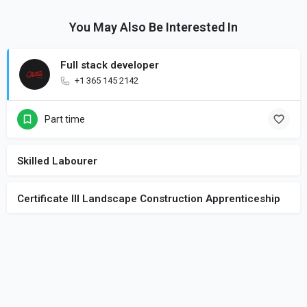
You May Also Be Interested In
Full stack developer
+1 365 145 2142
Part time
Skilled Labourer
Certificate III Landscape Construction Apprenticeship