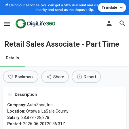
🎁 Using our services, you can get a 50% discount and deposit the cost to
Translate
charity and send us the deposit slip.
Retail Sales Associate - Part Time
Details
Bookmark
Share
Report
Description
Company:
AutoZone, Inc.
Location:
Ottawa, LaSalle County
Salary:
28,878 - 28,878
Posted:
2026-06-20T20:36:31Z