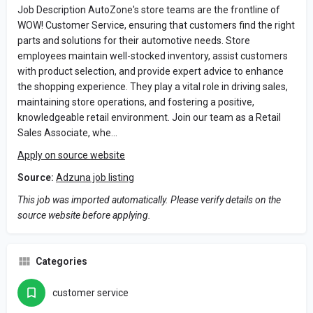
Job Description AutoZone's store teams are the frontline of
WOW! Customer Service, ensuring that customers find the right
parts and solutions for their automotive needs. Store
employees maintain well-stocked inventory, assist customers
with product selection, and provide expert advice to enhance
the shopping experience. They play a vital role in driving sales,
maintaining store operations, and fostering a positive,
knowledgeable retail environment. Join our team as a Retail
Sales Associate, whe…
Apply on source website
Source:
Adzuna job listing
This job was imported automatically. Please verify details on the
source website before applying.
Categories
customer service