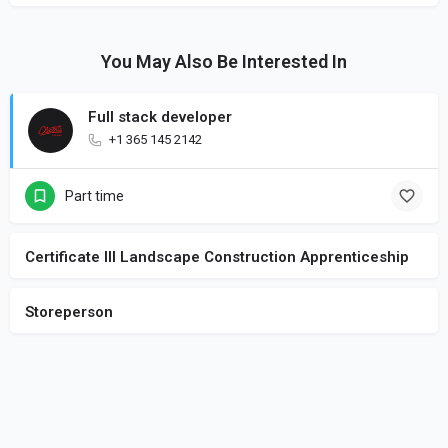
You May Also Be Interested In
Full stack developer
+1 365 145 2142
Part time
Certificate III Landscape Construction Apprenticeship
Storeperson