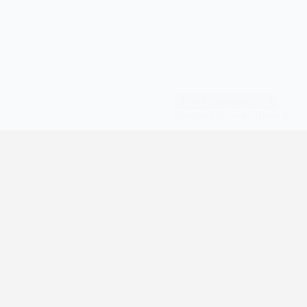
Powered by
Translate
© All Rights Reserved | digilife360