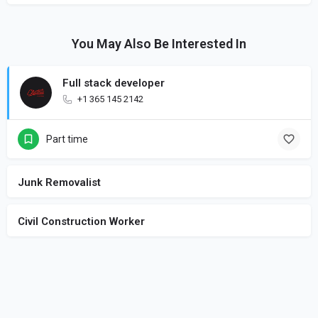
You May Also Be Interested In
Full stack developer
+1 365 145 2142
Part time
Junk Removalist
Civil Construction Worker