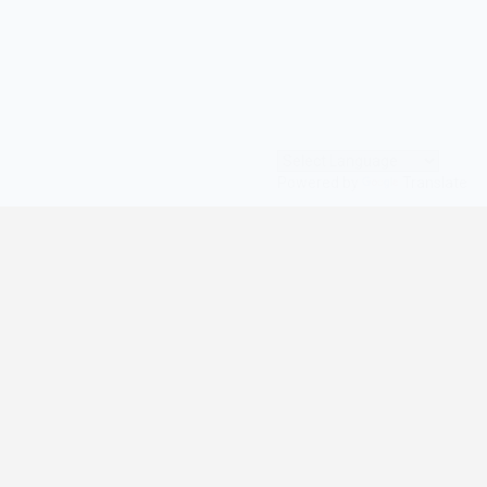
Powered by
Translate
© All Rights Reserved | digilife360