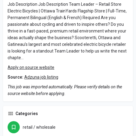
Job Description Job Description Team Leader – Retail Store
Electric Bicycles | Ottawa TrainYards Flagship Store | Full-Time,
Permanent Bilingual (English & French) Required Are you
passionate about cycling and driven to inspire others? Do you
thrive in a fast-paced, premium retail environment where your
ideas actually shape the business? Scooteretti, Ottawa and
Gatineau’s largest and most celebrated electric bicycle retailer
is looking for a standout Team Leader to help us write the next
chapte…
Apply on source website
Source:
Adzuna job listing
This job was imported automatically. Please verify details on the
source website before applying.
Categories
retail / wholesale