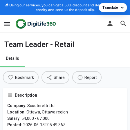
🎁 Using our services, you can get a 50% discount and deposit the cost to
Translate
charity and send us the deposit slip.
Team Leader - Retail
Details
Bookmark
Share
Report
Description
Company:
Scooteretti Ltd
Location:
Ottawa, Ottawa region
Salary:
54,000 - 67,000
Posted:
2026-06-13T05:49:36Z