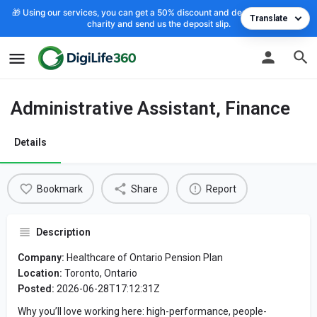
🎁 Using our services, you can get a 50% discount and deposit the cost to
Translate
charity and send us the deposit slip.
Administrative Assistant, Finance
Details
Bookmark
Share
Report
Description
Company:
Healthcare of Ontario Pension Plan
Location:
Toronto, Ontario
Posted:
2026-06-28T17:12:31Z
Why you’ll love working here: high-performance, people-