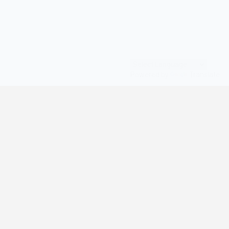
Powered by
Translate
© All Rights Reserved | digilife360