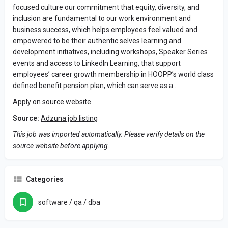
focused culture our commitment that equity, diversity, and
inclusion are fundamental to our work environment and
business success, which helps employees feel valued and
empowered to be their authentic selves learning and
development initiatives, including workshops, Speaker Series
events and access to LinkedIn Learning, that support
employees’ career growth membership in HOOPP’s world class
defined benefit pension plan, which can serve as a…
Apply on source website
Source:
Adzuna job listing
This job was imported automatically. Please verify details on the
source website before applying.
Categories
software / qa / dba