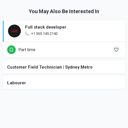
You May Also Be Interested In
Full stack developer
+1 365 145 2142
Part time
Customer Field Technician | Sydney Metro
Labourer