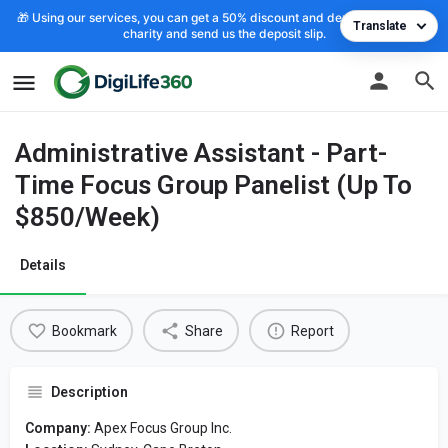
🎁 Using our services, you can get a 50% discount and deposit the cost to
Translate
charity and send us the deposit slip.
Administrative Assistant - Part-
Time Focus Group Panelist (Up To
$850/Week)
Details
Bookmark
Share
Report
Description
Company:
Apex Focus Group Inc.