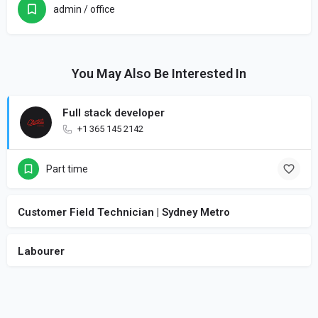
admin / office
You May Also Be Interested In
Full stack developer
+1 365 145 2142
Part time
Customer Field Technician | Sydney Metro
Labourer