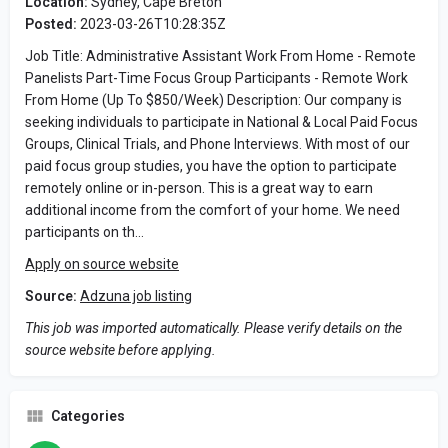
Location:
Sydney, Cape Breton
Posted:
2023-03-26T10:28:35Z
Job Title: Administrative Assistant Work From Home - Remote
Panelists Part-Time Focus Group Participants - Remote Work
From Home (Up To $850/Week) Description: Our company is
seeking individuals to participate in National & Local Paid Focus
Groups, Clinical Trials, and Phone Interviews. With most of our
paid focus group studies, you have the option to participate
remotely online or in-person. This is a great way to earn
additional income from the comfort of your home. We need
participants on th…
Apply on source website
Source:
Adzuna job listing
This job was imported automatically. Please verify details on the
source website before applying.
Categories