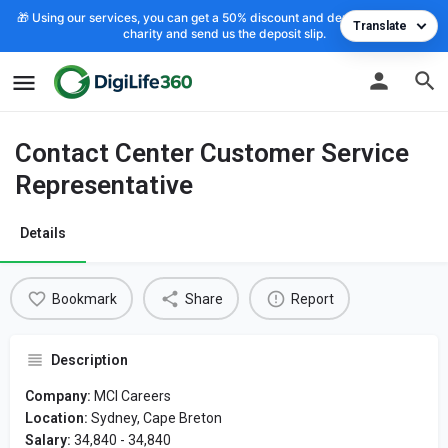
🎁 Using our services, you can get a 50% discount and deposit the cost to
Translate
charity and send us the deposit slip.
Contact Center Customer Service
Representative
Details
Bookmark
Share
Report
Description
Company:
MCI Careers
Location:
Sydney, Cape Breton
Salary:
34,840 - 34,840