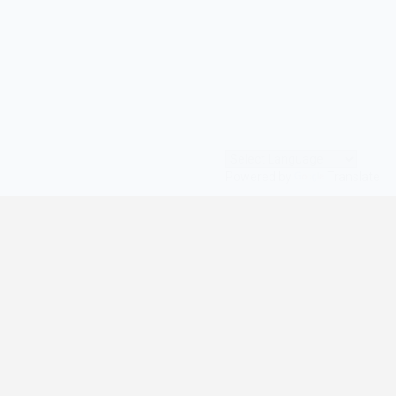
Powered by
Translate
© All Rights Reserved | digilife360