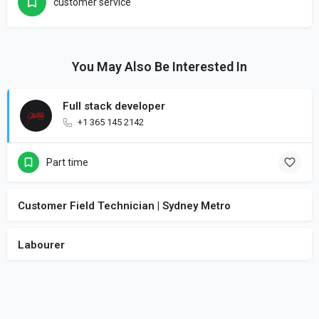
customer service
You May Also Be Interested In
Full stack developer
+1 365 145 2142
Part time
Customer Field Technician | Sydney Metro
Labourer