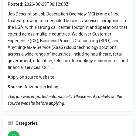
Posted:
2026-06-28T06:12:00Z
Job Description Job Description Overview MCI is one of the
fastest-growing tech-enabled business services companies in
the USA, with a strong call center footprint and operations that
extend across multiple countries. We deliver Customer
Experience (CX), Business Process Outsourcing (BPO), and
Anything-as-a-Service (XaaS) cloud technology solutions
across a wide range of industries, including healthcare, retail,
government, education, telecom, technology e-commerce, and
financial services. Our …
Apply on source website
Source:
Adzuna job listing
This job was imported automatically. Please verify details on the
source website before applying.
Categories