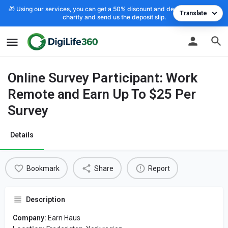
🎁 Using our services, you can get a 50% discount and deposit the cost to
Translate
charity and send us the deposit slip.
Online Survey Participant: Work
Remote and Earn Up To $25 Per
Survey
Details
Bookmark
Share
Report
Description
Company:
Earn Haus