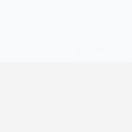
Powered by
Translate
© All Rights Reserved | digilife360