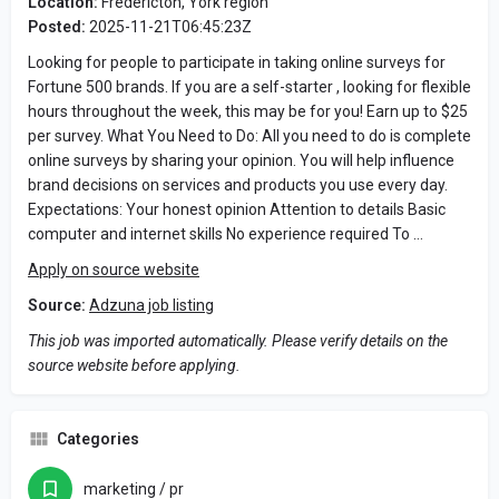
Location:
Fredericton, York region
Posted:
2025-11-21T06:45:23Z
Looking for people to participate in taking online surveys for
Fortune 500 brands. If you are a self-starter , looking for flexible
hours throughout the week, this may be for you! Earn up to $25
per survey. What You Need to Do: All you need to do is complete
online surveys by sharing your opinion. You will help influence
brand decisions on services and products you use every day.
Expectations: Your honest opinion Attention to details Basic
computer and internet skills No experience required To …
Apply on source website
Source:
Adzuna job listing
This job was imported automatically. Please verify details on the
source website before applying.
Categories
marketing / pr