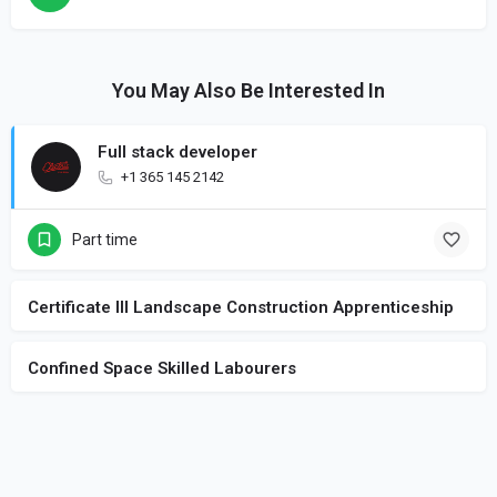
You May Also Be Interested In
Full stack developer
+1 365 145 2142
Part time
Certificate III Landscape Construction Apprenticeship
Confined Space Skilled Labourers