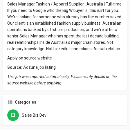
Sales Manager Fashion / Apparel Supplier | Australia | Full-time
If you need to Google who the Big W buyer is, this isn't for you.
We're looking for someone who already has the number saved.
Our client is an established fashion supply business, Australian
operations backed by offshore production, and we're after a
senior Sales Manager who has spent the last decade building
real relationships inside Australia's major chain stores. Not
category knowledge. Not LinkedIn connections. Actual relation…
Apply on source website
Source:
Adzuna job listing
This job was imported automatically. Please verify details on the
source website before applying.
Categories
Sales Biz Dev