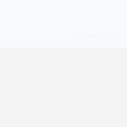
Powered by
Translate
© All Rights Reserved | digilife360