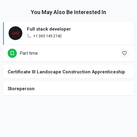
You May Also Be Interested In
Full stack developer
+1 365 145 2142
Part time
Certificate III Landscape Construction Apprenticeship
Storeperson