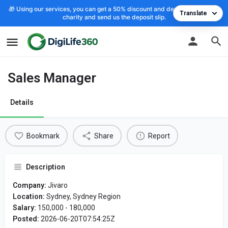
🎁 Using our services, you can get a 50% discount and deposit the cost to
Translate
charity and send us the deposit slip.
Sales Manager
Details
Bookmark
Share
Report
Description
Company:
Jivaro
Location:
Sydney, Sydney Region
Salary:
150,000 - 180,000
Posted:
2026-06-20T07:54:25Z