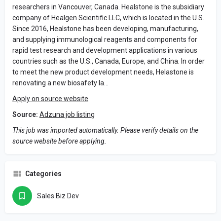
researchers in Vancouver, Canada. Healstone is the subsidiary
company of Healgen Scientific LLC, which is located in the U.S.
Since 2016, Healstone has been developing, manufacturing,
and supplying immunological reagents and components for
rapid test research and development applications in various
countries such as the U.S., Canada, Europe, and China. In order
to meet the new product development needs, Helastone is
renovating a new biosafety la…
Apply on source website
Source:
Adzuna job listing
This job was imported automatically. Please verify details on the
source website before applying.
Categories
Sales Biz Dev