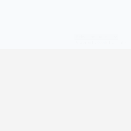
Powered by
Translate
© All Rights Reserved | digilife360