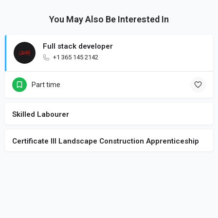
You May Also Be Interested In
Full stack developer
+1 365 145 2142
Part time
Skilled Labourer
Certificate III Landscape Construction Apprenticeship