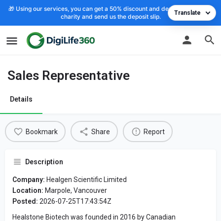
🎁 Using our services, you can get a 50% discount and deposit the cost to
Translate
charity and send us the deposit slip.
Sales Representative
Details
Bookmark
Share
Report
Description
Company:
Healgen Scientific Limited
Location:
Marpole, Vancouver
Posted:
2026-07-25T17:43:54Z
Healstone Biotech was founded in 2016 by Canadian