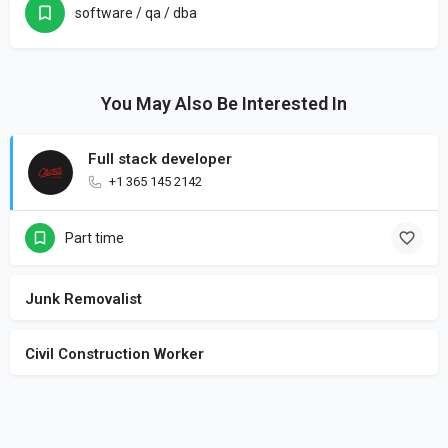
software / qa / dba
You May Also Be Interested In
Full stack developer
+1 365 145 2142
Part time
Junk Removalist
Civil Construction Worker