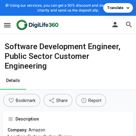
🎁 Using our services, you can get a 50% discount and deposit the cost to
Translate
charity and send us the deposit slip.
Software Development Engineer,
Public Sector Customer
Engineering
Details
Bookmark
Share
Report
Description
Company:
Amazon