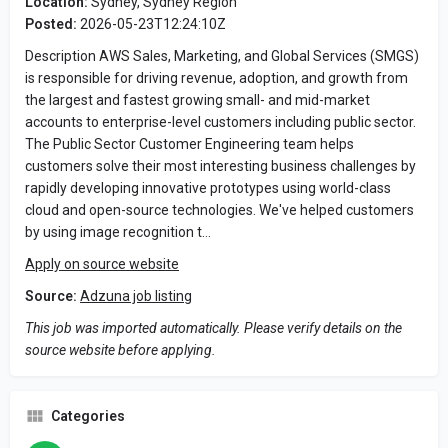
Location:
Sydney, Sydney Region
Posted:
2026-05-23T12:24:10Z
Description AWS Sales, Marketing, and Global Services (SMGS)
is responsible for driving revenue, adoption, and growth from
the largest and fastest growing small- and mid-market
accounts to enterprise-level customers including public sector.
The Public Sector Customer Engineering team helps
customers solve their most interesting business challenges by
rapidly developing innovative prototypes using world-class
cloud and open-source technologies. We've helped customers
by using image recognition t…
Apply on source website
Source:
Adzuna job listing
This job was imported automatically. Please verify details on the
source website before applying.
Categories