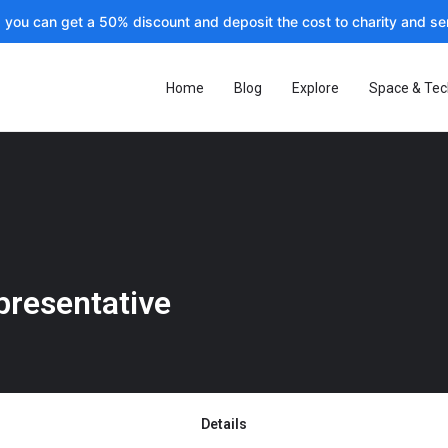
, you can get a 50% discount and deposit the cost to charity and sen
Home
Blog
Explore
Space & Tec
presentative
Details