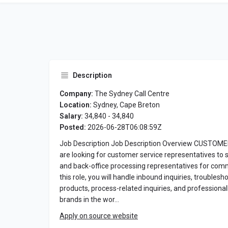
Description
Company:
The Sydney Call Centre
Location:
Sydney, Cape Breton
Salary:
34,840 - 34,840
Posted:
2026-06-28T06:08:59Z
Job Description Job Description Overview CUSTO
are looking for customer service representatives to 
and back-office processing representatives for comme
this role, you will handle inbound inquiries, troublesho
products, process-related inquiries, and profession
brands in the wor…
Apply on source website