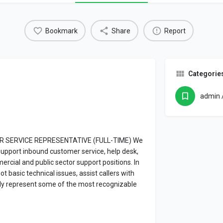
Bookmark
Share
Report
Categorie
admin /
MER SERVICE REPRESENTATIVE (FULL-TIME) We
support inbound customer service, help desk,
rcial and public sector support positions. In
ot basic technical issues, assist callers with
ally represent some of the most recognizable