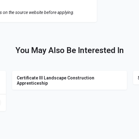
ls on the source website before applying.
You May Also Be Interested In
Certificate III Landscape Construction
Apprenticeship