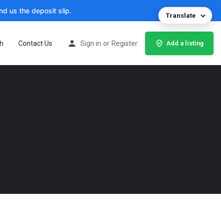
d us the deposit slip.
Translate
h
Contact Us
Sign in
or
Register
Add a listing