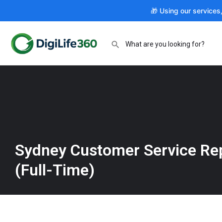
🎁 Using our services
Sydney Customer Service Re
(Full-Time)