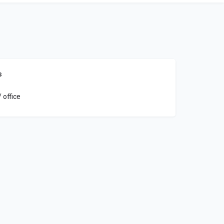
s
 office