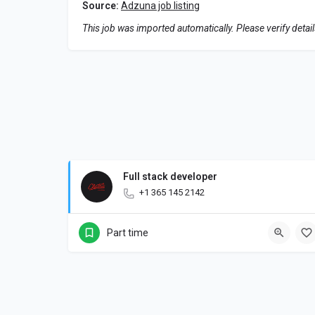
Source:
Adzuna job listing
This job was imported automatically. Please verify detai
Full stack developer
+1 365 145 2142
Part time