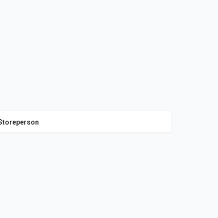
Storeperson